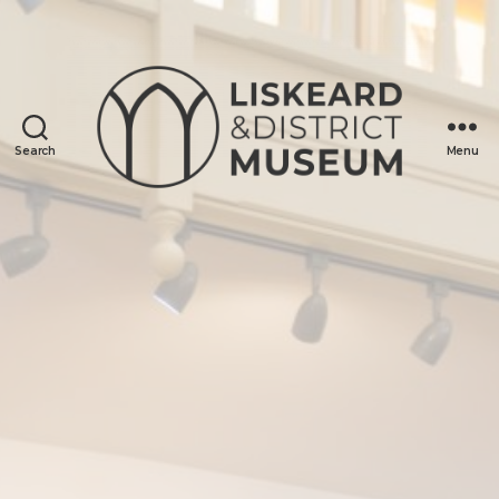
Search
Menu
Liskeard
&
District
Museum