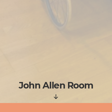
John Allen Room
Scroll
Down
Born to active members of the Quaker